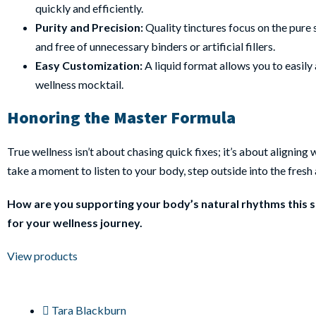
quickly and efficiently.
Purity and Precision:
Quality tinctures focus on the pure 
and free of unnecessary binders or artificial fillers.
Easy Customization:
A liquid format allows you to easily 
wellness mocktail.
Honoring the Master Formula
True wellness isn’t about chasing quick fixes; it’s about aligni
take a moment to listen to your body, step outside into the fresh a
How are you supporting your body’s natural rhythms this se
for your wellness journey.
View products
Tara Blackburn