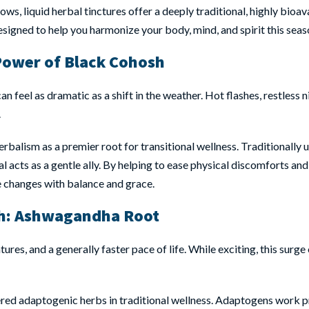
ws, liquid herbal tinctures offer a deeply traditional, highly bioa
esigned to help you harmonize your body, mind, and spirit this seas
Power of Black Cohosh
n feel as dramatic as a shift in the weather. Hot flashes, restless 
.
herbalism as a premier root for transitional wellness. Traditionally
acts as a gentle ally. By helping to ease physical discomforts and
e changes with balance and grace.
h:
Ashwagandha Root
s, and a generally faster pace of life. While exciting, this surge
vered adaptogenic herbs in traditional wellness. Adaptogens work p