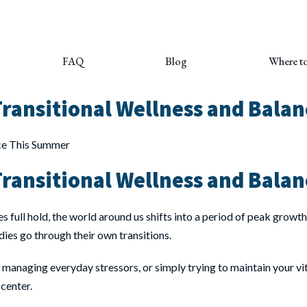
FAQ
Blog
Where t
ransitional Wellness and Bala
ransitional Wellness and Bala
s full hold, the world around us shifts into a period of peak gro
dies go through their own transitions.
, managing everyday stressors, or simply trying to maintain your vit
 center.