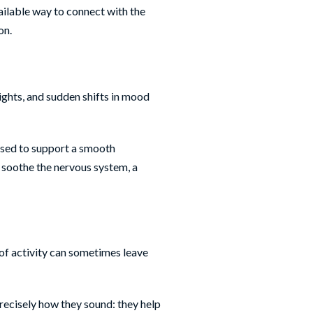
vailable way to connect with the
on.
nights, and sudden shifts in mood
 used to support a smooth
 soothe the nervous system, a
 of activity can sometimes leave
recisely how they sound: they help