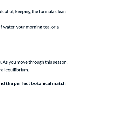
 alcohol, keeping the formula clean
of water, your morning tea, or a
s. As you move through this season,
ral equilibrium.
ind the perfect botanical match