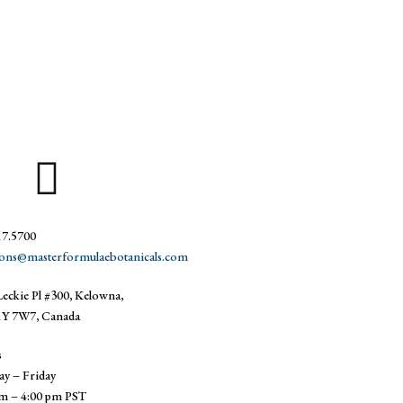
17.5700
ions@masterformulaebotanicals.com
eckie Pl #300, Kelowna,
Y 7W7, Canada
s
y – Friday
am – 4:00 pm PST