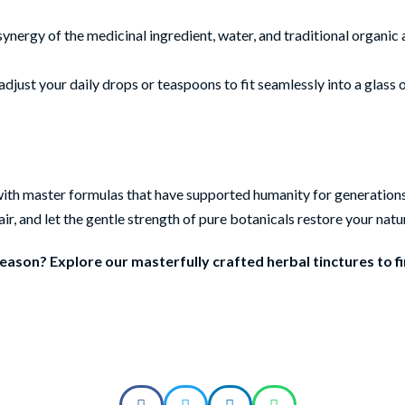
synergy of the medicinal ingredient, water, and traditional organic
adjust your daily drops or teaspoons to fit seamlessly into a glass 
ng with master formulas that have supported humanity for generation
ir, and let the gentle strength of pure botanicals restore your natu
ason? Explore our masterfully crafted herbal tinctures to f