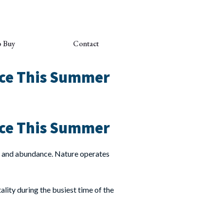
o Buy
Contact
nce This Summer
nce This Summer
wth and abundance. Nature operates
ality during the busiest time of the