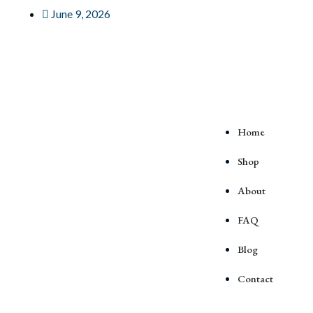
June 9, 2026
Home
Shop
About
FAQ
Blog
Contact