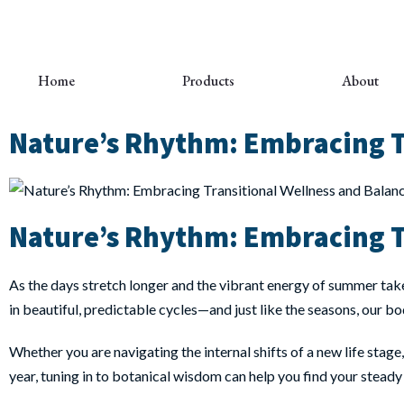
Home
Products
About
Nature’s Rhythm: Embracing T
Nature’s Rhythm: Embracing T
As the days stretch longer and the vibrant energy of summer take
in beautiful, predictable cycles—and just like the seasons, our bo
Whether you are navigating the internal shifts of a new life stage
year, tuning in to botanical wisdom can help you find your steady