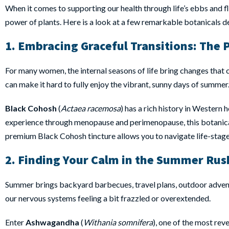
When it comes to supporting our health through life’s ebbs and flo
power of plants. Here is a look at a few remarkable botanicals d
1. Embracing Graceful Transitions:
The 
For many women, the internal seasons of life bring changes that ca
can make it hard to fully enjoy the vibrant, sunny days of summer
Black Cohosh
(
Actaea racemosa
) has a rich history in Western 
experience through menopause and perimenopause, this botanical 
premium Black Cohosh tincture allows you to navigate life-stag
2. Finding Your Calm in the Summer Rus
Summer brings backyard barbecues, travel plans, outdoor adventure
our nervous systems feeling a bit frazzled or overextended.
Enter
Ashwagandha
(
Withania somnifera
), one of the most re