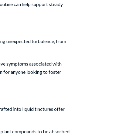
routine can help support steady
ring unexpected turbulence, from
elieve symptoms associated with
n for anyone looking to foster
fted into liquid tinctures offer
ive plant compounds to be absorbed