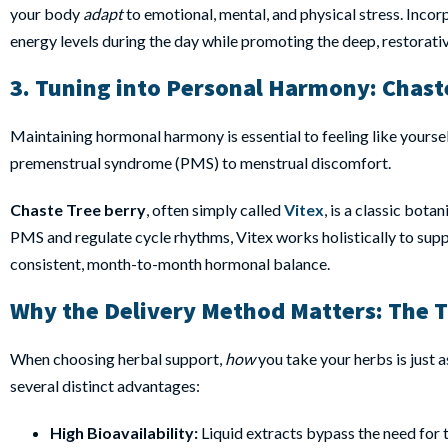
your body
adapt
to emotional, mental, and physical stress. Incor
energy levels during the day while promoting the deep, restorati
3. Tuning into Personal Harmony:
Chaste
Maintaining hormonal harmony is essential to feeling like yours
premenstrual syndrome (PMS) to menstrual discomfort.
Chaste Tree berry
, often simply called
Vitex
, is a classic bot
PMS and regulate cycle rhythms, Vitex works holistically to supp
consistent, month-to-month hormonal balance.
Why the Delivery Method Matters: The 
When choosing herbal support,
how
you take your herbs is just 
several distinct advantages:
High Bioavailability:
Liquid extracts bypass the need for 