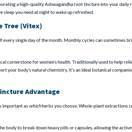
porating a high-quality Ashwagandha root tincture into your daily 
ve sleep you need at night to wake up refreshed.
 Tree (Vitex)
elf every single day of the month. Monthly cycles can sometimes b
anical cornerstone for women’s health. Traditionally used to help r
ort your body’s natural chemistry. It’s an ideal botanical companio
Tincture Advantage
as important as
which
herbs you choose. Whole-plant extractions cra
the body to break down heavy pills or capsules, allowing the act