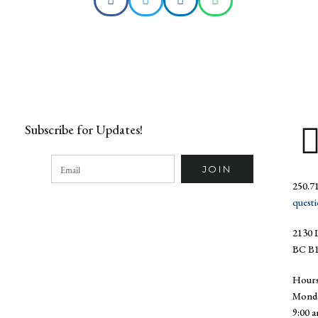
Subscribe for Updates!
250.7
quest
2130 L
BC B1
Hour
Monda
9:00 